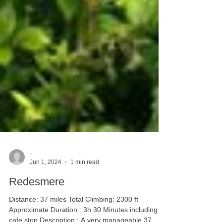
-
Jun 1, 2024
1 min read
Redesmere