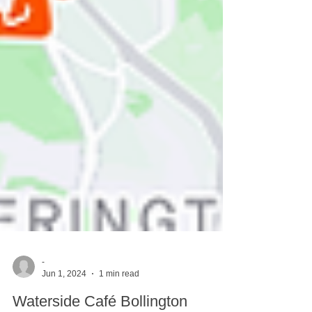
-
Jun 1, 2024
1 min read