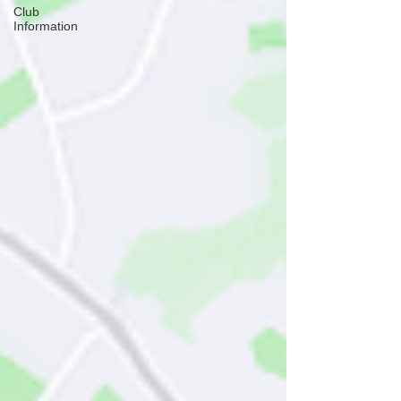
Club
Information