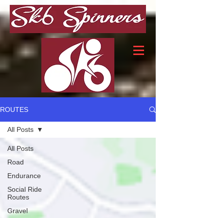
ROUTES
All Posts
All Posts
Road
Endurance
Social Ride
Routes
Gravel