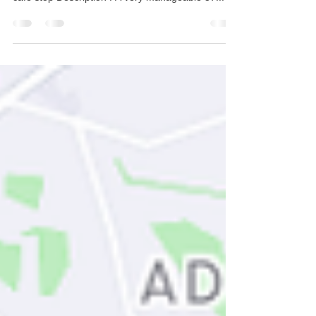
Distance: 37 miles Total Climbing: 2300 ft
Approximate Duration : 3h 30 Minutes including
cafe stop Description : A very manageable 37...