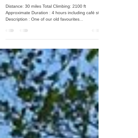
Waterside Café Bollington
Distance: 30 miles Total Climbing: 2100 ft
Approximate Duration : 4 hours including café stop
Description : One of our old favourites...