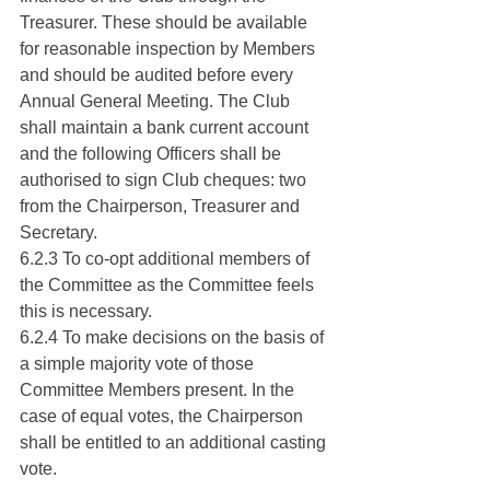
Treasurer. These should be available 
for reasonable inspection by Members 
and should be audited before every 
Annual General Meeting. The Club 
shall maintain a bank current account 
and the following Officers shall be 
authorised to sign Club cheques: two 
from the Chairperson, Treasurer and 
Secretary.
6.2.3 To co-opt additional members of 
the Committee as the Committee feels 
this is necessary.
6.2.4 To make decisions on the basis of 
a simple majority vote of those 
Committee Members present. In the 
case of equal votes, the Chairperson 
shall be entitled to an additional casting 
vote.