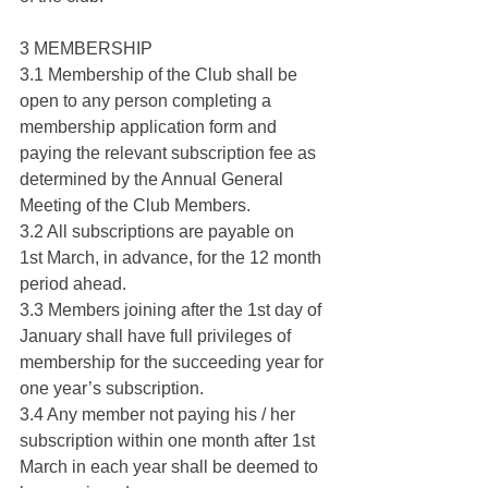
3 MEMBERSHIP
3.1 Membership of the Club shall be 
open to any person completing a 
membership application form and 
paying the relevant subscription fee as 
determined by the Annual General 
Meeting of the Club Members.
3.2 All subscriptions are payable on 
1st March, in advance, for the 12 month 
period ahead.
3.3 Members joining after the 1st day of 
January shall have full privileges of 
membership for the succeeding year for 
one year’s subscription.
3.4 Any member not paying his / her 
subscription within one month after 1st 
March in each year shall be deemed to 