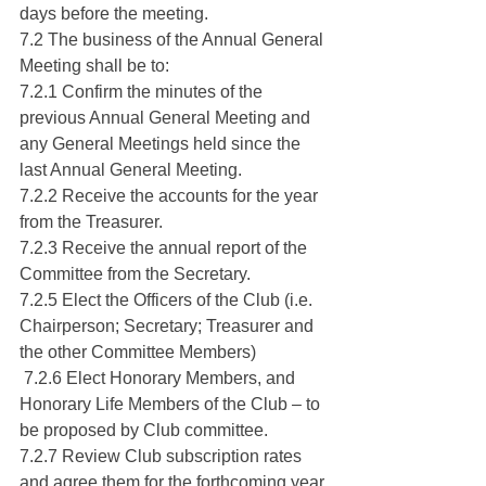
days before the meeting.
7.2 The business of the Annual General 
Meeting shall be to:
7.2.1 Confirm the minutes of the 
previous Annual General Meeting and 
any General Meetings held since the 
last Annual General Meeting.
7.2.2 Receive the accounts for the year 
from the Treasurer.
7.2.3 Receive the annual report of the 
Committee from the Secretary.
7.2.5 Elect the Officers of the Club (i.e. 
Chairperson; Secretary; Treasurer and 
the other Committee Members)
 7.2.6 Elect Honorary Members, and 
Honorary Life Members of the Club – to 
be proposed by Club committee.
7.2.7 Review Club subscription rates 
and agree them for the forthcoming year.