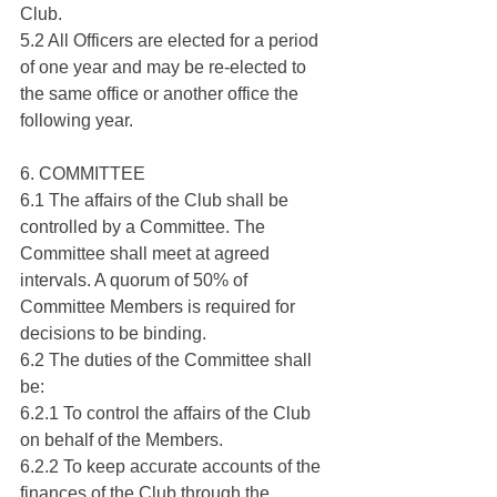
Club.
5.2 All Officers are elected for a period 
of one year and may be re-elected to 
the same office or another office the 
following year.
6. COMMITTEE
6.1 The affairs of the Club shall be 
controlled by a Committee. The 
Committee shall meet at agreed 
intervals. A quorum of 50% of 
Committee Members is required for 
decisions to be binding.
6.2 The duties of the Committee shall 
be:
6.2.1 To control the affairs of the Club 
on behalf of the Members.
6.2.2 To keep accurate accounts of the 
finances of the Club through the 