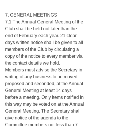
7. GENERAL MEETINGS
7.1 The Annual General Meeting of the 
Club shall be held not later than the 
end of February each year. 21 clear 
days written notice shall be given to all 
members of the Club by circulating a 
copy of the notice to every member via 
the contact details we hold.
Members must advise the Secretary in 
writing of any business to be moved, 
proposed and seconded, at the Annual 
General Meeting at least 14 days 
before a meeting. Only items notified in 
this way may be voted on at the Annual 
General Meeting. The Secretary shall 
give notice of the agenda to the 
Committee members not less than 7 