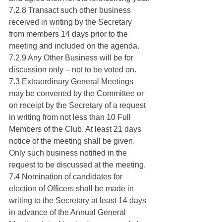
7.2.8 Transact such other business 
received in writing by the Secretary 
from members 14 days prior to the 
meeting and included on the agenda.
7.2.9 Any Other Business will be for 
discussion only – not to be voted on.
7.3 Extraordinary General Meetings 
may be convened by the Committee or 
on receipt by the Secretary of a request 
in writing from not less than 10 Full 
Members of the Club. At least 21 days 
notice of the meeting shall be given. 
Only such business notified in the 
request to be discussed at the meeting.
7.4 Nomination of candidates for 
election of Officers shall be made in 
writing to the Secretary at least 14 days 
in advance of the Annual General 