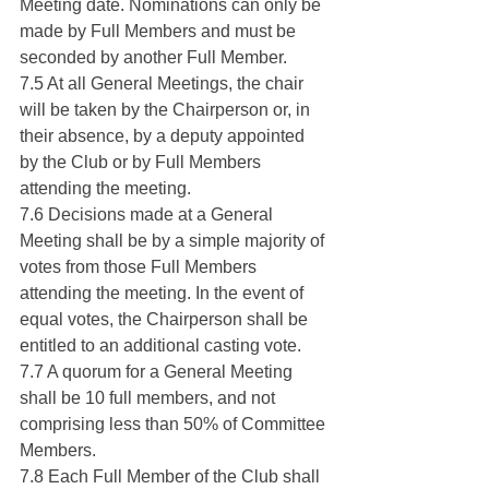
Meeting date. Nominations can only be 
made by Full Members and must be 
seconded by another Full Member.
7.5 At all General Meetings, the chair 
will be taken by the Chairperson or, in 
their absence, by a deputy appointed 
by the Club or by Full Members 
attending the meeting.
7.6 Decisions made at a General 
Meeting shall be by a simple majority of 
votes from those Full Members 
attending the meeting. In the event of 
equal votes, the Chairperson shall be 
entitled to an additional casting vote.
7.7 A quorum for a General Meeting 
shall be 10 full members, and not 
comprising less than 50% of Committee 
Members.
7.8 Each Full Member of the Club shall 