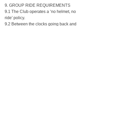
9. GROUP RIDE REQUIREMENTS
9.1 The Club operates a ‘no helmet, no 
ride’ policy.
9.2 Between the clocks going back and 
clocks going forwards the following 
Spring, mudguards are compulsory on 
official group rides. Please show 
courtesy to other riders by adhering to 
this. A ‘three strikes and out’ policy will 
be in operation – please speak to a 
member of the Committee about this 
BEFORE RIDING, if you have any 
problems finding or fitting mudguards.
9.3 To help ensure the safety of group 
rides, Leaders will issue pre-ride 
briefings and instructions. Please listen 
carefully and follow instructions given 
to you before and during rides. If you 