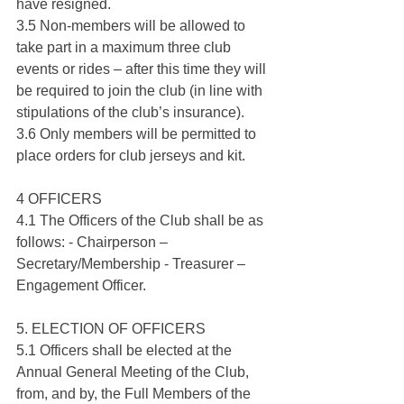
have resigned.
3.5 Non-members will be allowed to 
take part in a maximum three club 
events or rides – after this time they will 
be required to join the club (in line with 
stipulations of the club’s insurance).
3.6 Only members will be permitted to 
place orders for club jerseys and kit.
4 OFFICERS
4.1 The Officers of the Club shall be as 
follows: - Chairperson – 
Secretary/Membership - Treasurer – 
Engagement Officer.
5. ELECTION OF OFFICERS
5.1 Officers shall be elected at the 
Annual General Meeting of the Club, 
from, and by, the Full Members of the 