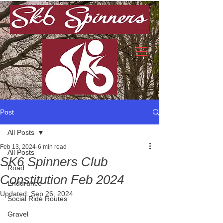
Post
All Posts
Feb 13, 2024
6 min read
All Posts
SK6 Spinners Club
Road
Constitution Feb 2024
Endurance
Updated:
Sep 26, 2024
Social Ride Routes
Gravel