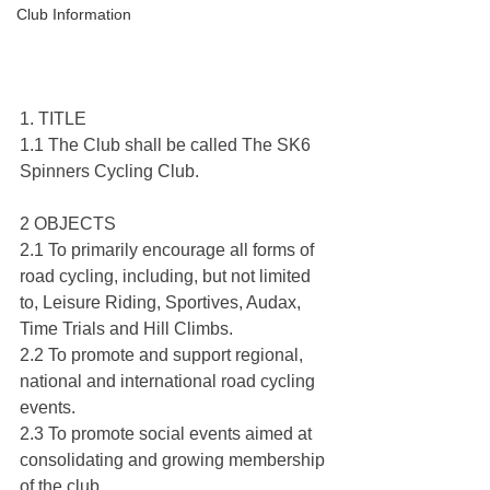
Club Information
1. TITLE
1.1 The Club shall be called The SK6 
Spinners Cycling Club.
2 OBJECTS
2.1 To primarily encourage all forms of 
road cycling, including, but not limited 
to, Leisure Riding, Sportives, Audax, 
Time Trials and Hill Climbs.
2.2 To promote and support regional, 
national and international road cycling 
events.
2.3 To promote social events aimed at 
consolidating and growing membership 
of the club.