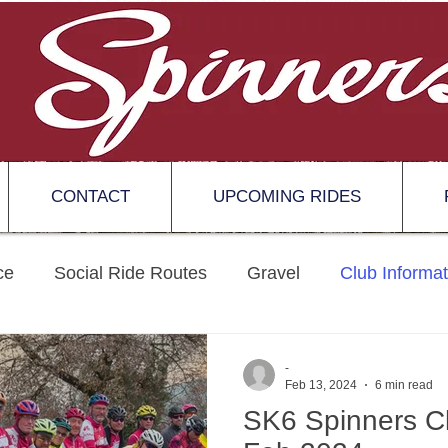
CONTACT
UPCOMING RIDES
ce
Social Ride Routes
Gravel
Club Informat
-
Feb 13, 2024
6 min read
SK6 Spinners Cl