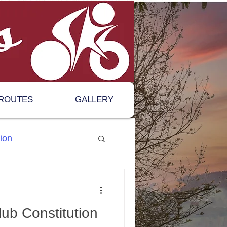
ROUTES
GALLERY
ion
ub Constitution