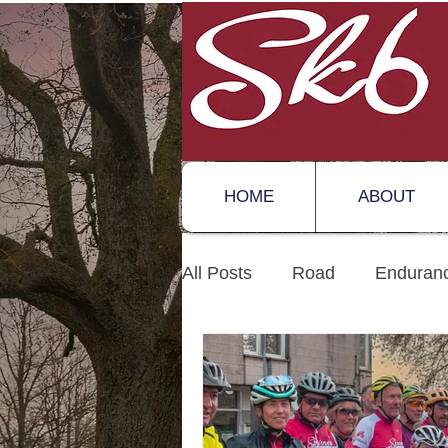
HOME
ABOUT
All Posts
Road
Enduran