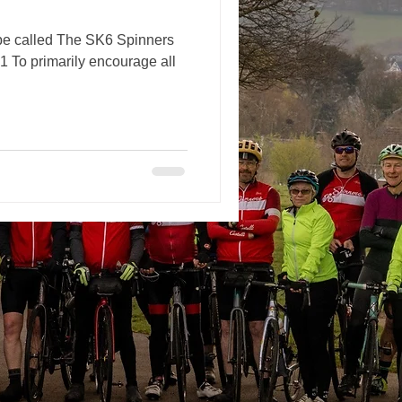
 be called The SK6 Spinners