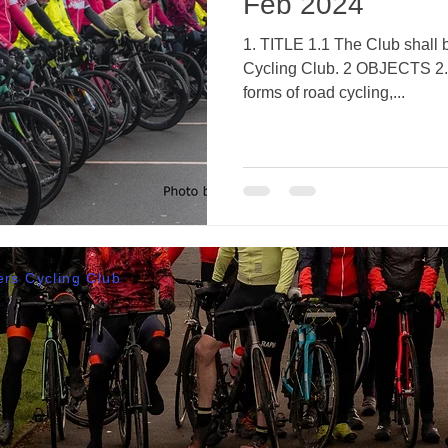
Feb 2024
1. TITLE 1.1 The Club shall
Cycling Club. 2 OBJECTS 2.1 To primarily encourage all
forms of road cycling,...
rs Cycling Club