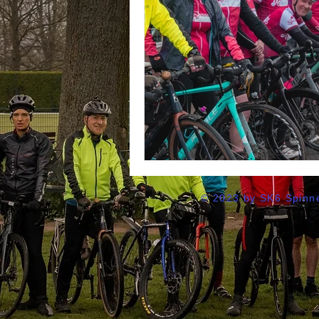
© 2023 by SK6 Spinne