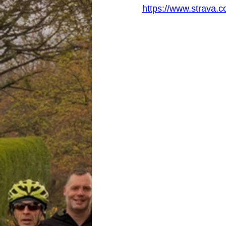
https://www.strava