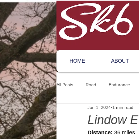
HOME
ABOUT
All Posts
Road
Endurance
Jun 1, 2024
1 min read
Lindow E
Distance:
 36 miles