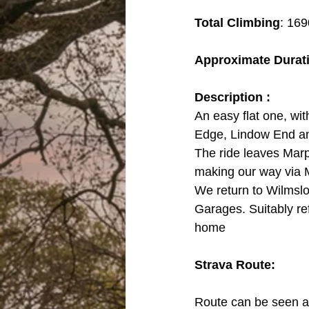
Total Climbing
: 169
Approximate Durat
Description :
An easy flat one, wit
Edge, Lindow End a
The ride leaves Marp
making our way via 
We return to Wilmslow
Garages. Suitably re
home
Strava Route:
Route can be seen an