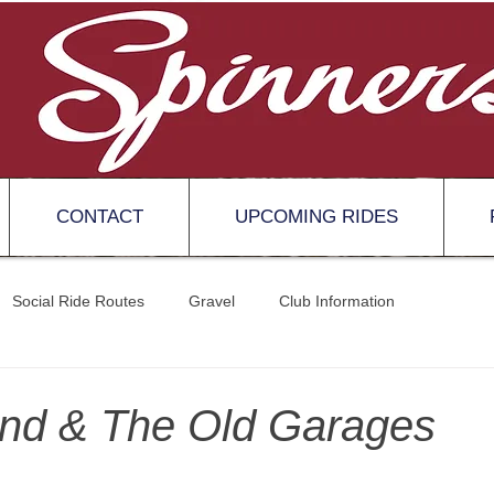
CONTACT
UPCOMING RIDES
Social Ride Routes
Gravel
Club Information
nd & The Old Garages