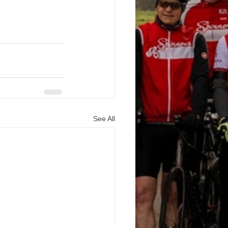
See All