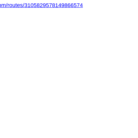
.com/routes/3105829578149866574