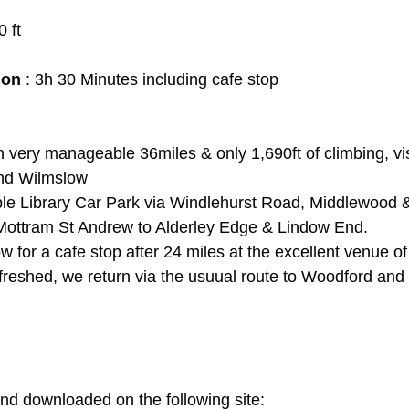
0 ft
ion
 : 3h 30 Minutes including cafe stop
h very manageable 36miles & only 1,690ft of climbing, vis
nd Wilmslow
le Library Car Park via Windlehurst Road, Middlewood & 
Mottram St Andrew to Alderley Edge & Lindow End.
 for a cafe stop after 24 miles at the excellent venue o
freshed, we return via the usuual route to Woodford and 
d downloaded on the following site: