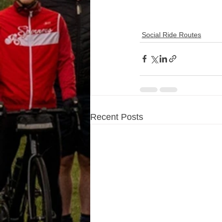
Social Ride Routes
Recent Posts