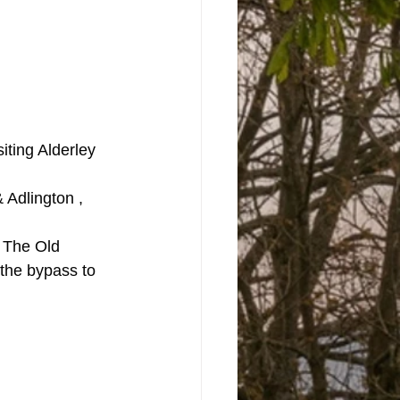
iting Alderley 
Adlington , 
f The Old 
the bypass to 