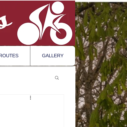
ROUTES
GALLERY